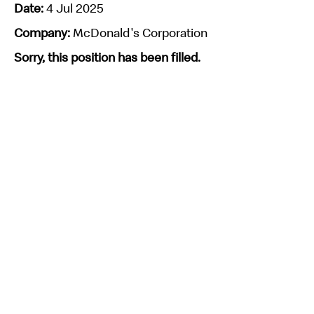
Date:
4 Jul 2025
Company:
McDonald's Corporation
Sorry, this position has been filled.