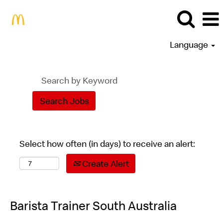
Language
Select how often (in days) to receive an alert:
Create Alert
Barista Trainer South Australia