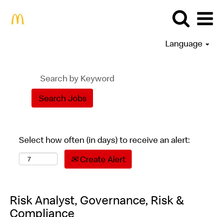
Language
Select how often (in days) to receive an alert:
Create Alert
Risk Analyst, Governance, Risk &
Compliance