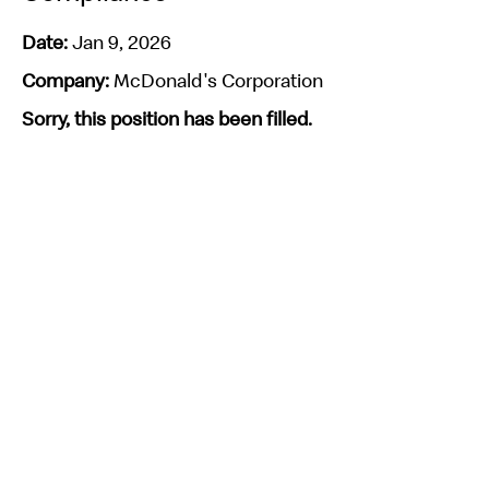
Date:
Jan 9, 2026
Company:
McDonald's Corporation
Sorry, this position has been filled.