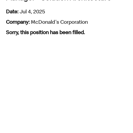
Date:
Jul 4, 2025
Company:
McDonald's Corporation
Sorry, this position has been filled.