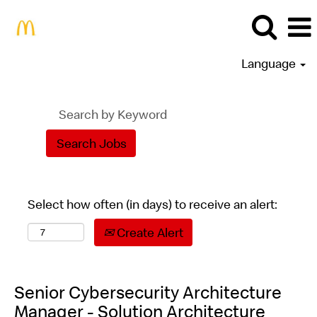
Language
Select how often (in days) to receive an alert:
Create Alert
Senior Cybersecurity Architecture
Manager - Solution Architecture