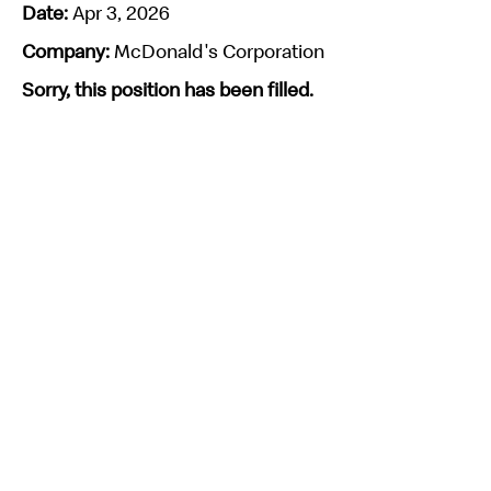
Date:
Apr 3, 2026
Company:
McDonald's Corporation
Sorry, this position has been filled.