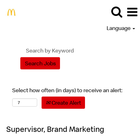
Language
Select how often (in days) to receive an alert:
Create Alert
Supervisor, Brand Marketing