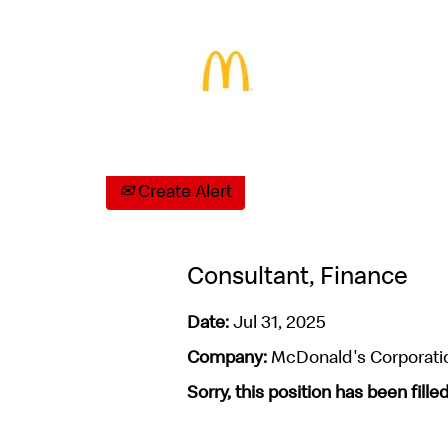
Select how often (in days) to receive an aler
Create Alert
Consultant, Finance
Date:
Jul 31, 2025
Company:
McDonald's Corporati
Sorry, this position has been filled