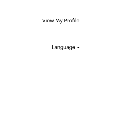
View My Profile
Language