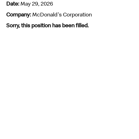
Date:
May 29, 2026
Company:
McDonald's Corporation
Sorry, this position has been filled.