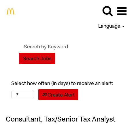
Language
Select how often (in days) to receive an alert:
Create Alert
Consultant, Tax/Senior Tax Analyst