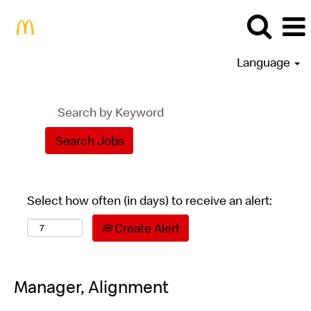
Language
Select how often (in days) to receive an alert:
Create Alert
Manager, Alignment