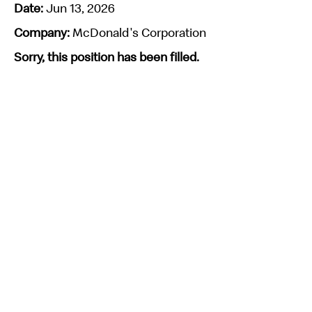
Date:
Jun 13, 2026
Company:
McDonald's Corporation
Sorry, this position has been filled.