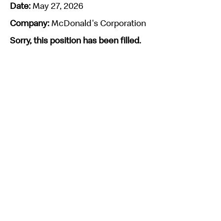
Date:
May 27, 2026
Company:
McDonald's Corporation
Sorry, this position has been filled.