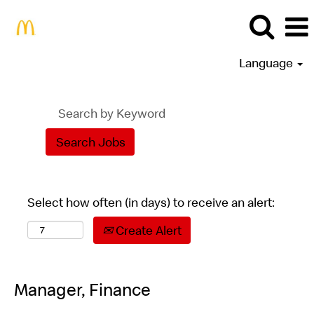
Language
Select how often (in days) to receive an alert:
Create Alert
Manager, Finance