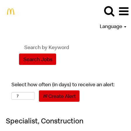
Language
Select how often (in days) to receive an alert:
Create Alert
Specialist, Construction