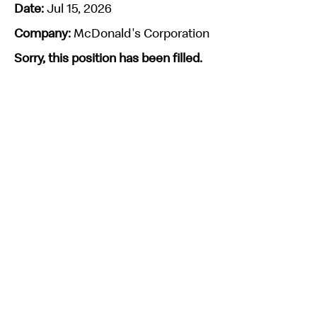
Date:
Jul 15, 2026
Company:
McDonald's Corporation
Sorry, this position has been filled.