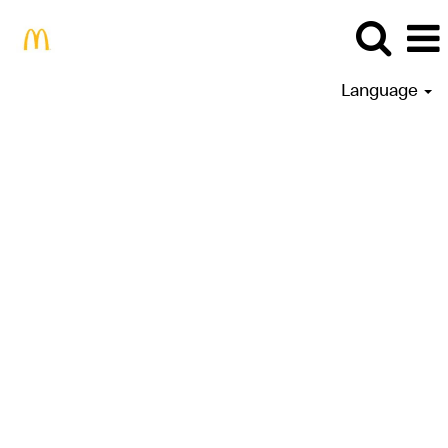
Language